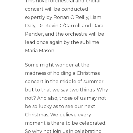
This novel orchestral and choral
concert will be conducted
expertly by Ronan O’Reilly, Liam
Daly, Dr. Kevin O’Carroll and Dara
Pender, and the orchestra will be
lead once again by the sublime
Maria Mason.
Some might wonder at the
madness of holding a Christmas
concert in the middle of summer
but to that we say two things: Why
not? And also, those of us may not
be so lucky as to see our next
Christmas. We believe every
moment is there to be celebrated.
So why not join us in celebrating