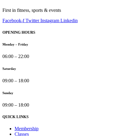
First in fitness, sports & events
Facebook-f
Twitter
Instagram
Linkedin
OPENING HOURS
Monday – Friday
06:00 – 22:00
Saturday
09:00 – 18:00
Sunday
09:00 – 18:00
QUICK LINKS
Membership
Classes