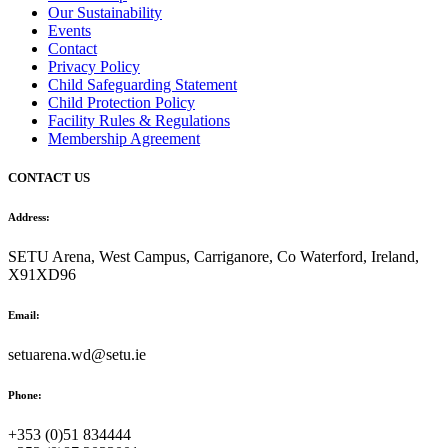
Our Sustainability
Events
Contact
Privacy Policy
Child Safeguarding Statement
Child Protection Policy
Facility Rules & Regulations
Membership Agreement
CONTACT US
Address:
SETU Arena, West Campus, Carriganore, Co Waterford, Ireland,
X91XD96
Email:
setuarena.wd@setu.ie
Phone:
+353 (0)51 834444