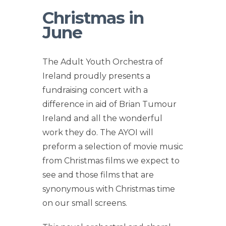
Christmas in
June
The Adult Youth Orchestra of
Ireland proudly presents a
fundraising concert with a
difference in aid of Brian Tumour
Ireland and all the wonderful
work they do. The AYOI will
preform a selection of movie music
from Christmas films we expect to
see and those films that are
synonymous with Christmas time
on our small screens.