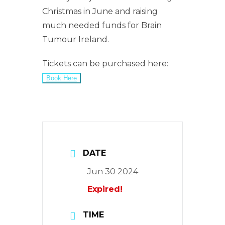
Christmas in June and raising
much needed funds for Brain
Tumour Ireland.
Tickets can be purchased here:
Book Here
DATE
Jun 30 2024
Expired!
TIME