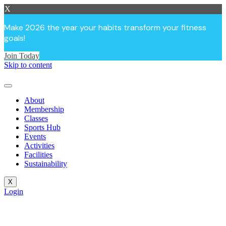
X
Make 2026 the year your habits transform your fitness
goals!
Join Today
Skip to content
About
Membership
Classes
Sports Hub
Events
Activities
Facilities
Sustainability
X
Login