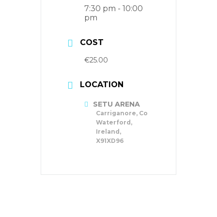
7:30 pm - 10:00
pm
COST
€25.00
LOCATION
SETU ARENA
Carriganore, Co
Waterford,
Ireland,
X91XD96