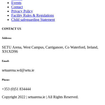
Events
Contact
Privacy Policy
Facility Rules & Regulations
Child safeguarding Statement
CONTACT US
Address:
SETU Arena, West Campus, Carriganore, Co Waterford, Ireland,
X91XD96
Email:
setuarena.wd@setu.ie
Phone:
+353 (0)51 834444
Copyright 2022 | setuarena.ie | All Rights Reserved.