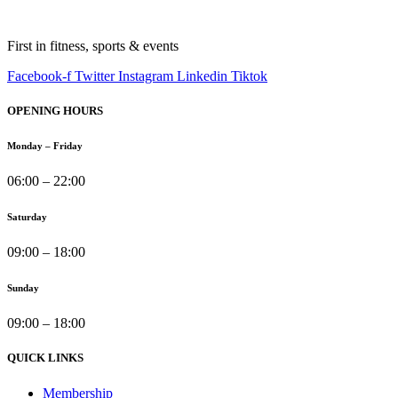
First in fitness, sports & events
Facebook-f
Twitter
Instagram
Linkedin
Tiktok
OPENING HOURS
Monday – Friday
06:00 – 22:00
Saturday
09:00 – 18:00
Sunday
09:00 – 18:00
QUICK LINKS
Membership