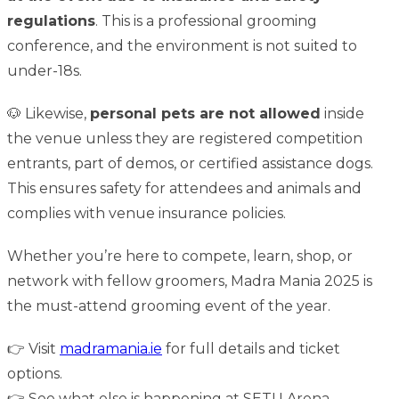
regulations
. This is a professional grooming
conference, and the environment is not suited to
under-18s.
🐶 Likewise,
personal pets are not allowed
inside
the venue unless they are registered competition
entrants, part of demos, or certified assistance dogs.
This ensures safety for attendees and animals and
complies with venue insurance policies.
Whether you’re here to compete, learn, shop, or
network with fellow groomers, Madra Mania 2025 is
the must-attend grooming event of the year.
👉 Visit
madramania.ie
for full details and ticket
options.
👉 See what else is happening at
SETU Arena