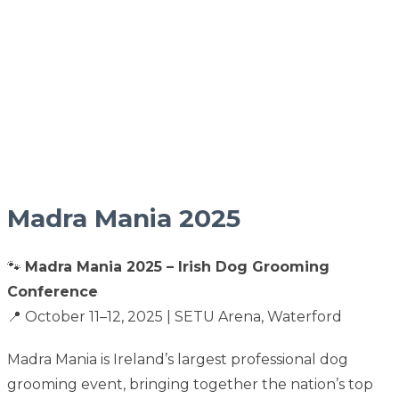
Madra Mania 2025
🐾
Madra Mania 2025 – Irish Dog Grooming
Conference
📍 October 11–12, 2025 | SETU Arena, Waterford
Madra Mania is Ireland’s largest professional dog
grooming event, bringing together the nation’s top