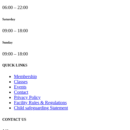
06:00 – 22:00
Saturday
09:00 – 18:00
Sunday
09:00 – 18:00
QUICK LINKS
Membership
Classes
Events
Contact
Privacy Policy
Facility Rules & Regulations
Child safeguarding Statement
CONTACT US