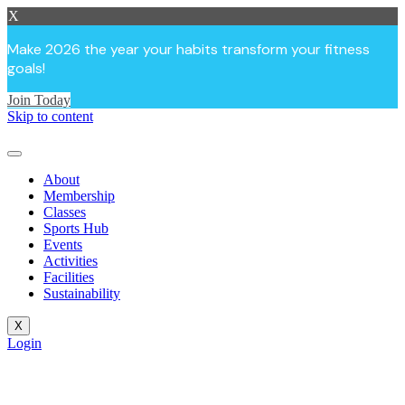
X
Make 2026 the year your habits transform your fitness
goals!
Join Today
Skip to content
About
Membership
Classes
Sports Hub
Events
Activities
Facilities
Sustainability
X
Login