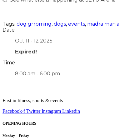
Tags:
dog grroming
,
dogs
,
events
,
madra mania
Date
Oct 11 - 12 2025
Expired!
Time
8:00 am - 6:00 pm
First in fitness, sports & events
Facebook-f
Twitter
Instagram
Linkedin
OPENING HOURS
Monday – Friday