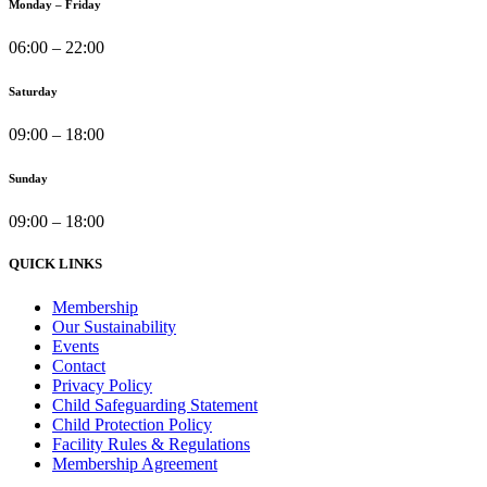
Monday – Friday
06:00 – 22:00
Saturday
09:00 – 18:00
Sunday
09:00 – 18:00
QUICK LINKS
Membership
Our Sustainability
Events
Contact
Privacy Policy
Child Safeguarding Statement
Child Protection Policy
Facility Rules & Regulations
Membership Agreement