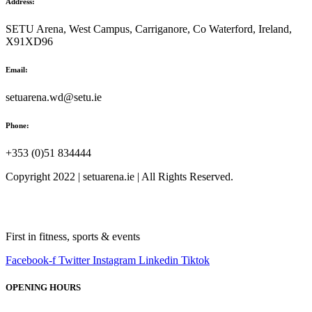
Address:
SETU Arena, West Campus, Carriganore, Co Waterford, Ireland,
X91XD96
Email:
setuarena.wd@setu.ie
Phone:
+353 (0)51 834444
Copyright 2022 | setuarena.ie | All Rights Reserved.
First in fitness, sports & events
Facebook-f
Twitter
Instagram
Linkedin
Tiktok
OPENING HOURS