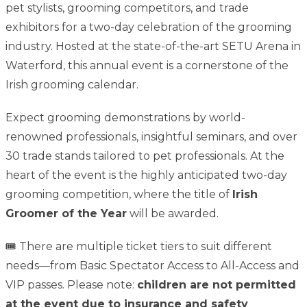
pet stylists, grooming competitors, and trade
exhibitors for a two-day celebration of the grooming
industry. Hosted at the state-of-the-art SETU Arena in
Waterford, this annual event is a cornerstone of the
Irish grooming calendar.
Expect grooming demonstrations by world-
renowned professionals, insightful seminars, and over
30 trade stands tailored to pet professionals. At the
heart of the event is the highly anticipated two-day
grooming competition, where the title of
Irish
Groomer of the Year
will be awarded.
🎟️ There are multiple ticket tiers to suit different
needs—from Basic Spectator Access to All-Access and
VIP passes. Please note:
children are not permitted
at the event due to insurance and safety