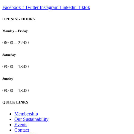
Facebook-f
Twitter
Instagram
Linkedin
Tiktok
OPENING HOURS
Monday – Friday
06:00 – 22:00
Saturday
09:00 – 18:00
Sunday
09:00 – 18:00
QUICK LINKS
Membership
Our Sustainability
Events
Contact