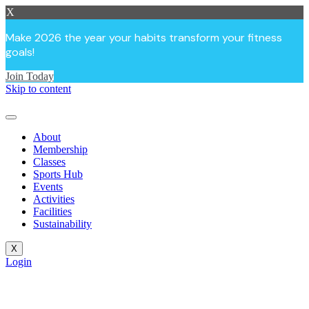
X
Make 2026 the year your habits transform your fitness
goals!
Join Today
Skip to content
About
Membership
Classes
Sports Hub
Events
Activities
Facilities
Sustainability
X
Login