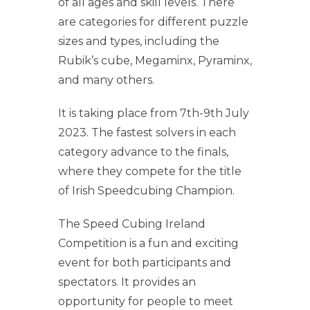
of all ages and skill levels. There
are categories for different puzzle
sizes and types, including the
Rubik’s cube, Megaminx, Pyraminx,
and many others.
It is taking place from 7th-9th July
2023. The fastest solvers in each
category advance to the finals,
where they compete for the title
of Irish Speedcubing Champion.
The Speed Cubing Ireland
Competition is a fun and exciting
event for both participants and
spectators. It provides an
opportunity for people to meet