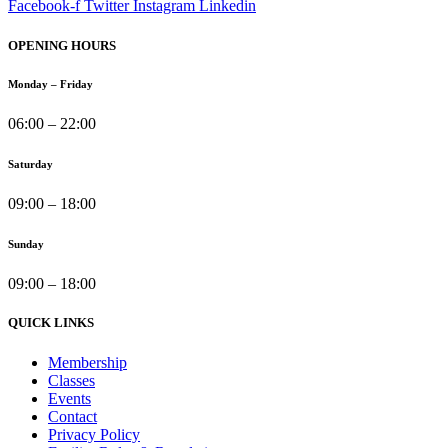
Facebook-f
Twitter
Instagram
Linkedin
OPENING HOURS
Monday – Friday
06:00 – 22:00
Saturday
09:00 – 18:00
Sunday
09:00 – 18:00
QUICK LINKS
Membership
Classes
Events
Contact
Privacy Policy