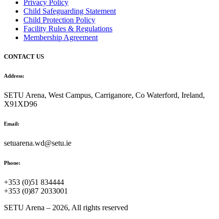
Privacy Policy
Child Safeguarding Statement
Child Protection Policy
Facility Rules & Regulations
Membership Agreement
CONTACT US
Address:
SETU Arena, West Campus, Carriganore, Co Waterford, Ireland,
X91XD96
Email:
setuarena.wd@setu.ie
Phone:
+353 (0)51 834444
+353 (0)87 2033001
SETU Arena – 2026, All rights reserved