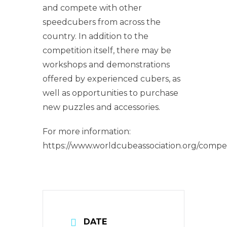
and compete with other
speedcubers from across the
country. In addition to the
competition itself, there may be
workshops and demonstrations
offered by experienced cubers, as
well as opportunities to purchase
new puzzles and accessories.
For more information:
https://www.worldcubeassociation.org/compe
DATE