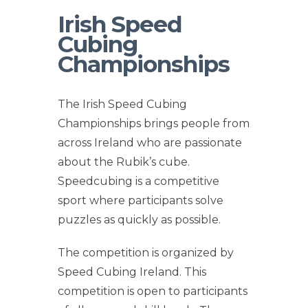
Irish Speed
Cubing
Championships
The Irish Speed Cubing
Championships brings people from
across Ireland who are passionate
about the Rubik’s cube.
Speedcubing is a competitive
sport where participants solve
puzzles as quickly as possible.
The competition is organized by
Speed Cubing Ireland. This
competition is open to participants