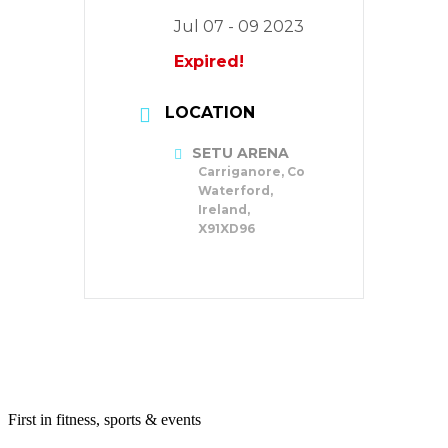
Jul 07 - 09 2023
Expired!
LOCATION
SETU ARENA
Carriganore, Co
Waterford,
Ireland,
X91XD96
First in fitness, sports & events