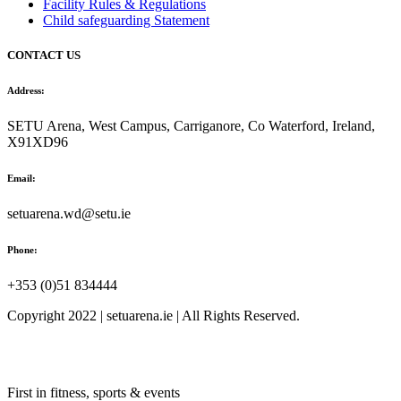
Facility Rules & Regulations
Child safeguarding Statement
CONTACT US
Address:
SETU Arena, West Campus, Carriganore, Co Waterford, Ireland,
X91XD96
Email:
setuarena.wd@setu.ie
Phone:
+353 (0)51 834444
Copyright 2022 | setuarena.ie | All Rights Reserved.
First in fitness, sports & events