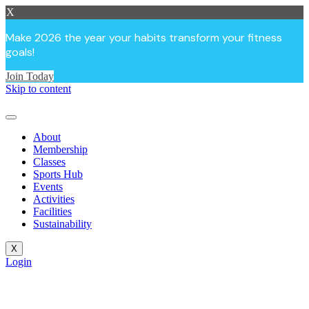
X
Make 2026 the year your habits transform your fitness
goals!
Join Today
Skip to content
About
Membership
Classes
Sports Hub
Events
Activities
Facilities
Sustainability
X
Login