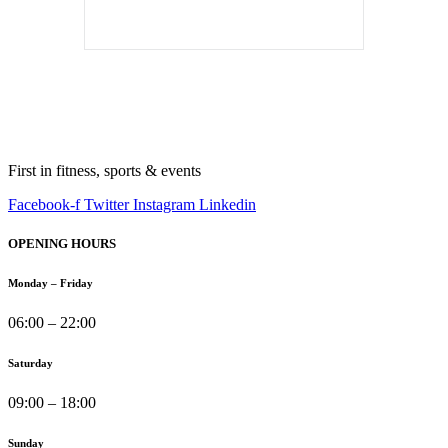
First in fitness, sports & events
Facebook-f
Twitter
Instagram
Linkedin
OPENING HOURS
Monday – Friday
06:00 – 22:00
Saturday
09:00 – 18:00
Sunday