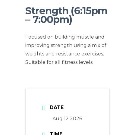
Strength (6:15pm
– 7:00pm)
Focused on building muscle and
improving strength using a mix of
weights and resistance exercises.
Suitable for all fitness levels.
DATE
Aug 12 2026
TIME