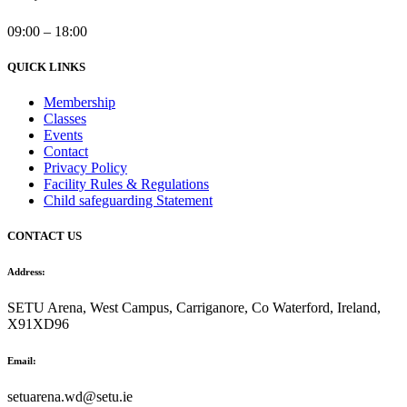
09:00 – 18:00
QUICK LINKS
Membership
Classes
Events
Contact
Privacy Policy
Facility Rules & Regulations
Child safeguarding Statement
CONTACT US
Address:
SETU Arena, West Campus, Carriganore, Co Waterford, Ireland,
X91XD96
Email:
setuarena.wd@setu.ie