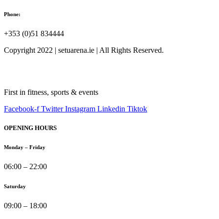
Phone:
+353 (0)51 834444
Copyright 2022 | setuarena.ie | All Rights Reserved.
First in fitness, sports & events
Facebook-f
Twitter
Instagram
Linkedin
Tiktok
OPENING HOURS
Monday – Friday
06:00 – 22:00
Saturday
09:00 – 18:00