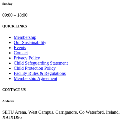
Sunday
09:00 – 18:00
QUICK LINKS
Membership
Our Sustainability
Events
Contact
Privacy Policy
Child Safeguarding Statement
Child Protection Policy
Facility Rules & Regulations
Membership Agreement
CONTACT US
Address:
SETU Arena, West Campus, Carriganore, Co Waterford, Ireland,
X91XD96