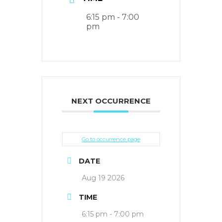
6:15 pm - 7:00
pm
NEXT OCCURRENCE
Go to occurrence page
DATE
Aug 19 2026
TIME
6:15 pm - 7:00 pm