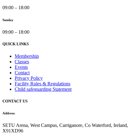
09:00 – 18:00
Sunday
09:00 – 18:00
QUICK LINKS
Membership
Classes
Events
Contact
Privacy Policy
Facility Rules & Regulations
Child safeguarding Statement
CONTACT US
Address:
SETU Arena, West Campus, Carriganore, Co Waterford, Ireland,
X91XD96