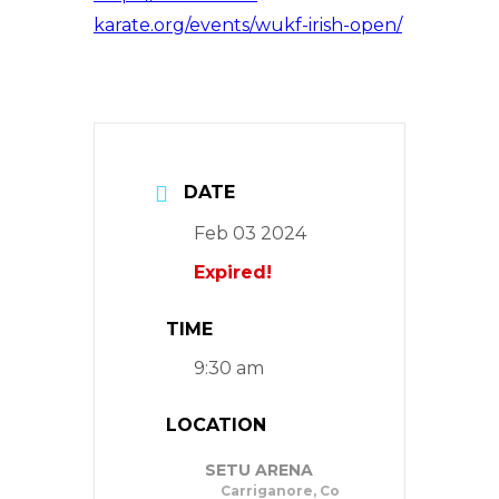
karate.org/events/wukf-irish-open/
DATE
Feb 03 2024
Expired!
TIME
9:30 am
LOCATION
SETU ARENA
Carriganore, Co