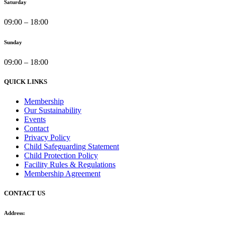
Saturday
09:00 – 18:00
Sunday
09:00 – 18:00
QUICK LINKS
Membership
Our Sustainability
Events
Contact
Privacy Policy
Child Safeguarding Statement
Child Protection Policy
Facility Rules & Regulations
Membership Agreement
CONTACT US
Address: