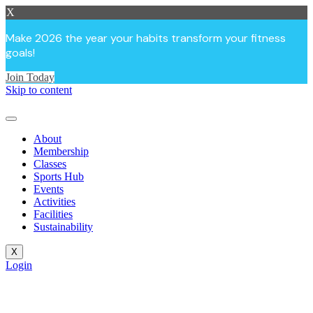
X
Make 2026 the year your habits transform your fitness
goals!
Join Today
Skip to content
About
Membership
Classes
Sports Hub
Events
Activities
Facilities
Sustainability
X
Login