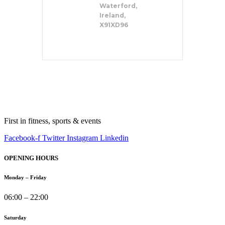
Waterford,
Ireland,
X91XD96
First in fitness, sports & events
Facebook-f
Twitter
Instagram
Linkedin
OPENING HOURS
Monday – Friday
06:00 – 22:00
Saturday