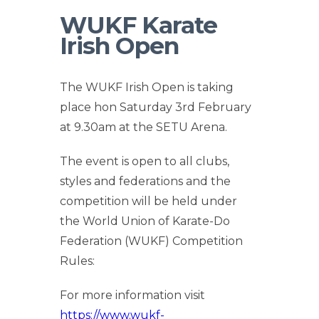
WUKF Karate
Irish Open
The WUKF Irish Open is taking
place hon Saturday 3rd February
at 9.30am at the SETU Arena.
The event is open to all clubs,
styles and federations and the
competition will be held under
the World Union of Karate-Do
Federation (WUKF) Competition
Rules:
For more information visit
https://www.wukf-