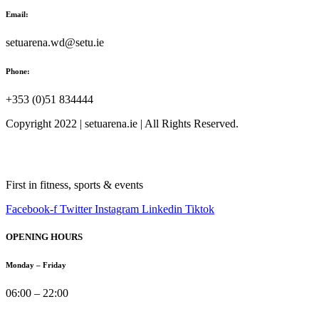
Email:
setuarena.wd@setu.ie
Phone:
+353 (0)51 834444
Copyright 2022 | setuarena.ie | All Rights Reserved.
First in fitness, sports & events
Facebook-f
Twitter
Instagram
Linkedin
Tiktok
OPENING HOURS
Monday – Friday
06:00 – 22:00