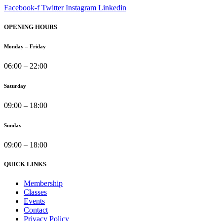
Facebook-f
Twitter
Instagram
Linkedin
OPENING HOURS
Monday – Friday
06:00 – 22:00
Saturday
09:00 – 18:00
Sunday
09:00 – 18:00
QUICK LINKS
Membership
Classes
Events
Contact
Privacy Policy