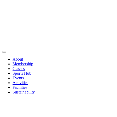
About
Membership
Classes
Sports Hub
Events
Activities
Facilities
Sustainability