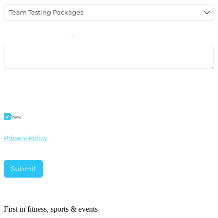
First in fitness, sports & events