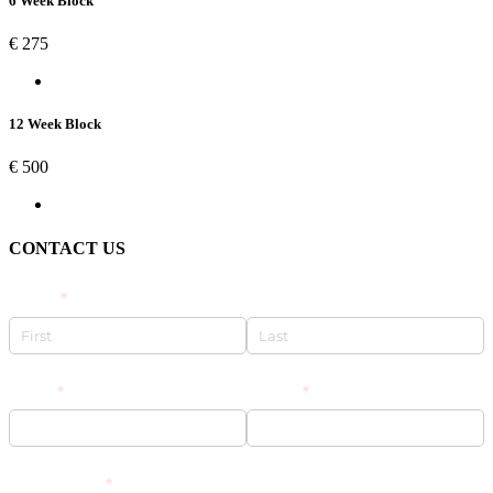
6 Week Block
€
275
12 Week Block
€
500
CONTACT US