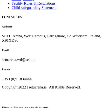
Facility Rules & Regulations
Child safeguarding Statement
CONTACT US
Address:
SETU Arena, West Campus, Carriganore, Co Waterford, Ireland,
X91XD96
Email:
setuarena.wd@setu.ie
Phone:
+353 (0)51 834444
Copyright 2022 | setuarena.ie | All Rights Reserved.
First in fitness, sports & events