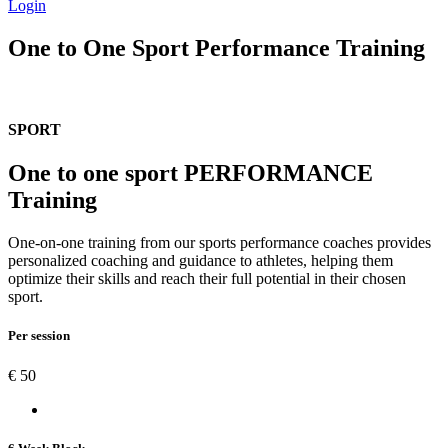
Login
One to One Sport Performance Training
SPORT
One to one sport PERFORMANCE
Training
One-on-one training from our sports performance coaches provides
personalized coaching and guidance to athletes, helping them
optimize their skills and reach their full potential in their chosen
sport.
Per session
€
50