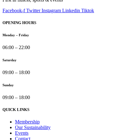
Facebook-f
Twitter
Instagram
Linkedin
Tiktok
OPENING HOURS
Monday – Friday
06:00 – 22:00
Saturday
09:00 – 18:00
Sunday
09:00 – 18:00
QUICK LINKS
Membership
Our Sustainability
Events
Contact