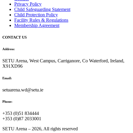
Privacy Policy
Child Safeguarding Statement
Child Protection Policy
Facility Rules & Regulations
Membership Agreement
CONTACT US
Address:
SETU Arena, West Campus, Carriganore, Co Waterford, Ireland,
X91XD96
Email:
setuarena.wd@setu.ie
Phone:
+353 (0)51 834444
+353 (0)87 2033001
SETU Arena – 2026, All rights reserved