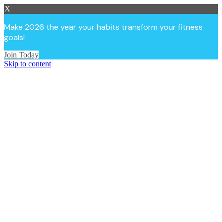
X
Make 2026 the year your habits transform your fitness
goals!
Join Today
Skip to content