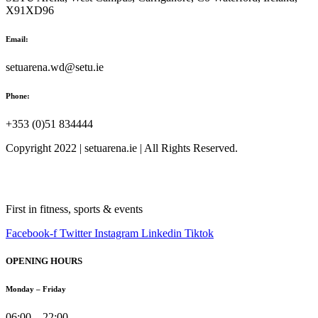
X91XD96
Email:
setuarena.wd@setu.ie
Phone:
+353 (0)51 834444
Copyright 2022 | setuarena.ie | All Rights Reserved.
First in fitness, sports & events
Facebook-f
Twitter
Instagram
Linkedin
Tiktok
OPENING HOURS
Monday – Friday
06:00 – 22:00