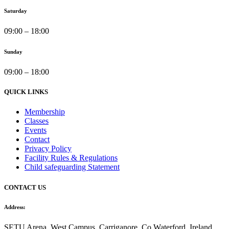
Saturday
09:00 – 18:00
Sunday
09:00 – 18:00
QUICK LINKS
Membership
Classes
Events
Contact
Privacy Policy
Facility Rules & Regulations
Child safeguarding Statement
CONTACT US
Address:
SETU Arena, West Campus, Carriganore, Co Waterford, Ireland,