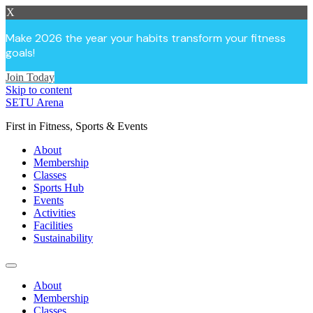
X
Make 2026 the year your habits transform your fitness
goals!
Join Today
Skip to content
SETU Arena
First in Fitness, Sports & Events
About
Membership
Classes
Sports Hub
Events
Activities
Facilities
Sustainability
About
Membership
Classes