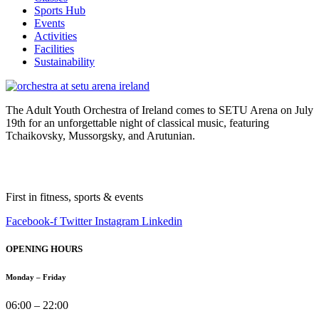
Sports Hub
Events
Activities
Facilities
Sustainability
The Adult Youth Orchestra of Ireland comes to SETU Arena on July
19th for an unforgettable night of classical music, featuring
Tchaikovsky, Mussorgsky, and Arutunian.
First in fitness, sports & events
Facebook-f
Twitter
Instagram
Linkedin
OPENING HOURS
Monday – Friday
06:00 – 22:00