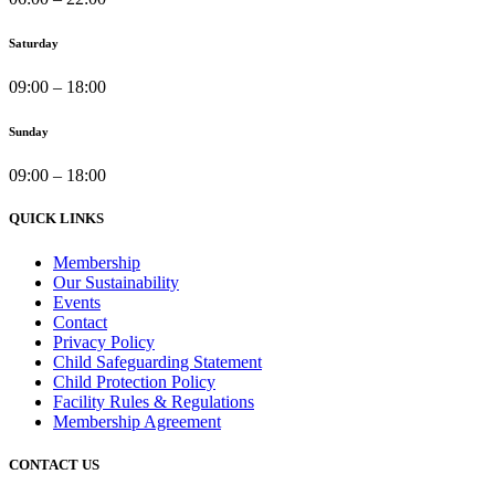
Saturday
09:00 – 18:00
Sunday
09:00 – 18:00
QUICK LINKS
Membership
Our Sustainability
Events
Contact
Privacy Policy
Child Safeguarding Statement
Child Protection Policy
Facility Rules & Regulations
Membership Agreement
CONTACT US