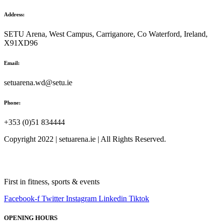
Address:
SETU Arena, West Campus, Carriganore, Co Waterford, Ireland,
X91XD96
Email:
setuarena.wd@setu.ie
Phone:
+353 (0)51 834444
Copyright 2022 | setuarena.ie | All Rights Reserved.
First in fitness, sports & events
Facebook-f
Twitter
Instagram
Linkedin
Tiktok
OPENING HOURS