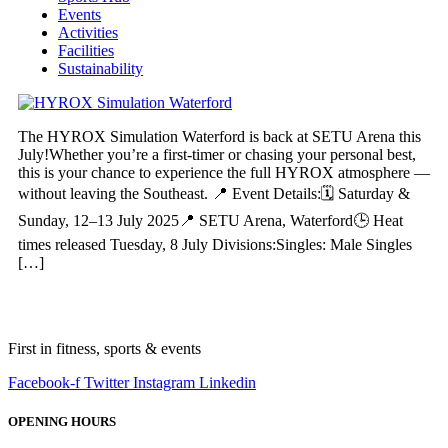
Events
Activities
Facilities
Sustainability
The HYROX Simulation Waterford is back at SETU Arena this
July!Whether you’re a first-timer or chasing your personal best,
this is your chance to experience the full HYROX atmosphere —
without leaving the Southeast. 📍 Event Details:🗓 Saturday &
Sunday, 12–13 July 2025📍 SETU Arena, Waterford🕒 Heat
times released Tuesday, 8 July Divisions:Singles: Male Singles
[…]
First in fitness, sports & events
Facebook-f
Twitter
Instagram
Linkedin
OPENING HOURS