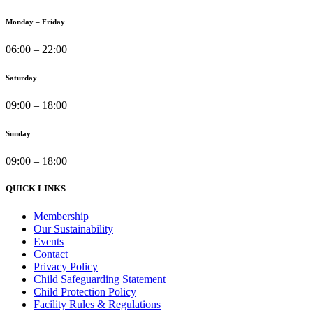
Monday – Friday
06:00 – 22:00
Saturday
09:00 – 18:00
Sunday
09:00 – 18:00
QUICK LINKS
Membership
Our Sustainability
Events
Contact
Privacy Policy
Child Safeguarding Statement
Child Protection Policy
Facility Rules & Regulations