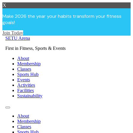
X
Make 2026 the year your habits transform your fitness
goals!
Join Today
Skip
SETU Arena
to
First in Fitness, Sports & Events
content
About
Membership
Classes
Sports Hub
Events
Activities
Facilities
Sustainability
About
Membership
Classes
Sports Hub