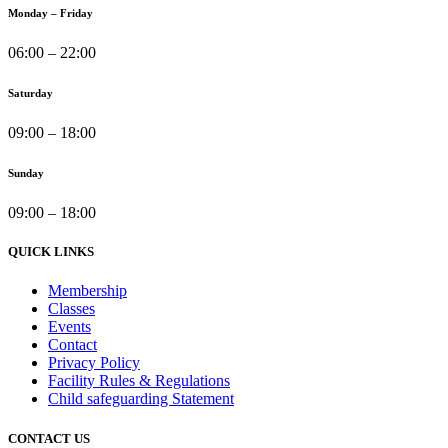
Monday – Friday
06:00 – 22:00
Saturday
09:00 – 18:00
Sunday
09:00 – 18:00
QUICK LINKS
Membership
Classes
Events
Contact
Privacy Policy
Facility Rules & Regulations
Child safeguarding Statement
CONTACT US