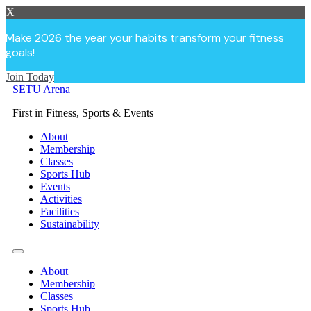
X
Make 2026 the year your habits transform your fitness
goals!
Join Today
Skip
SETU Arena
to
First in Fitness, Sports & Events
content
About
Membership
Classes
Sports Hub
Events
Activities
Facilities
Sustainability
About
Membership
Classes
Sports Hub