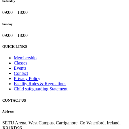
Saturday
09:00 – 18:00
Sunday
09:00 – 18:00
QUICK LINKS
Membership
Classes
Events
Contact
Privacy Policy
Facility Rules & Regulations
Child safeguarding Statement
CONTACT US
Address:
SETU Arena, West Campus, Carriganore, Co Waterford, Ireland,
X91XD96