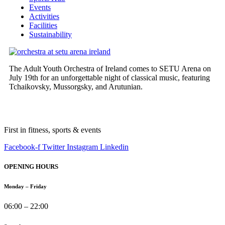
Events
Activities
Facilities
Sustainability
The Adult Youth Orchestra of Ireland comes to SETU Arena on
July 19th for an unforgettable night of classical music, featuring
Tchaikovsky, Mussorgsky, and Arutunian.
First in fitness, sports & events
Facebook-f
Twitter
Instagram
Linkedin
OPENING HOURS
Monday – Friday
06:00 – 22:00