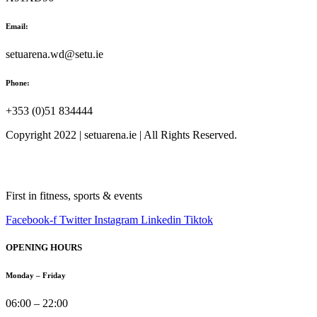
Email:
setuarena.wd@setu.ie
Phone:
+353 (0)51 834444
Copyright 2022 | setuarena.ie | All Rights Reserved.
First in fitness, sports & events
Facebook-f
Twitter
Instagram
Linkedin
Tiktok
OPENING HOURS
Monday – Friday
06:00 – 22:00