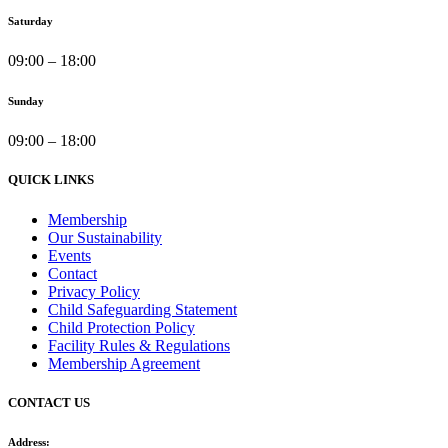
Saturday
09:00 – 18:00
Sunday
09:00 – 18:00
QUICK LINKS
Membership
Our Sustainability
Events
Contact
Privacy Policy
Child Safeguarding Statement
Child Protection Policy
Facility Rules & Regulations
Membership Agreement
CONTACT US
Address: